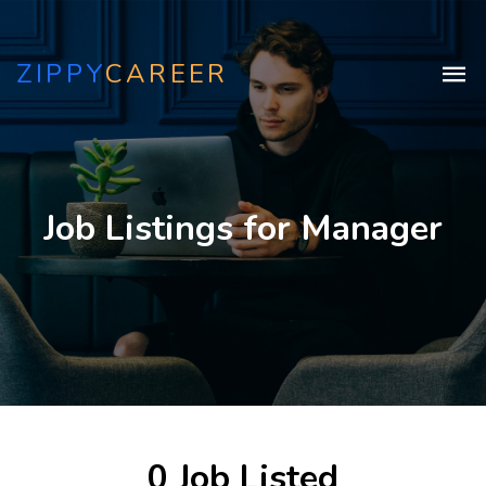
ZIPPY
CAREER
Job Listings for Manager
0 Job Listed