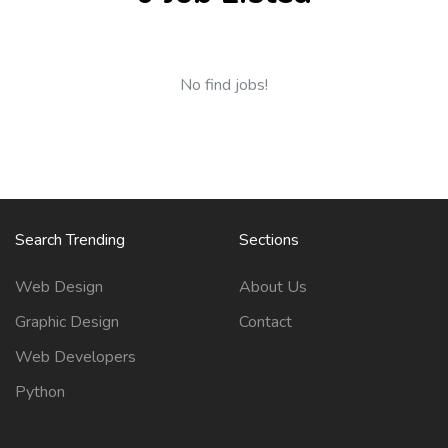
No find jobs!
Search Trending
Sections
Web Design
About Us
Graphic Design
Contact
Web Developers
Python