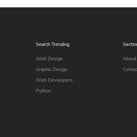
Search Trending
Sectio
Web Design
About
Graphic Design
Contac
Web Developers
Python