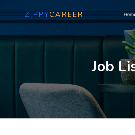
ZIPPY
CAREER
Hom
Job Li