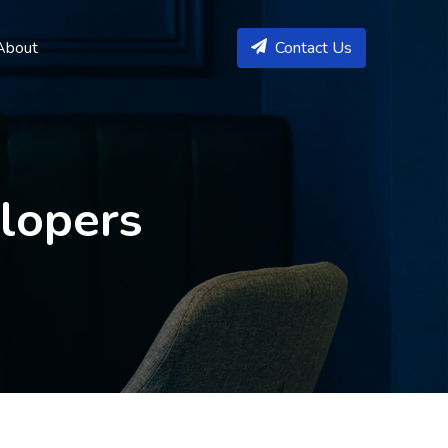
About
Contact Us
elopers