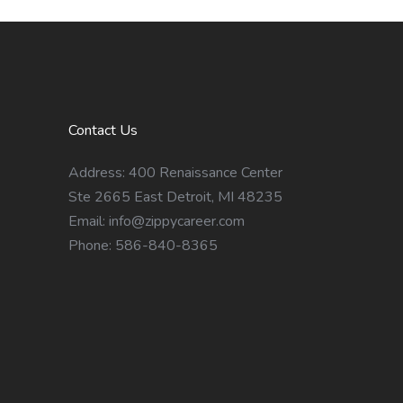
Contact Us
Address: 400 Renaissance Center
Ste 2665 East Detroit, MI 48235
Email:
info@zippycareer.com
Phone: 586-840-8365