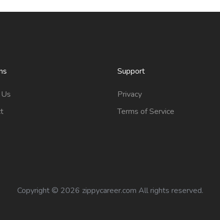
ns
Support
 Us
Privacy
t
Terms of Service
Copyright ©
2026 zippycareer.com All rights reserved.