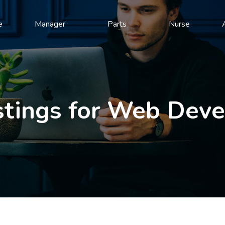
e
Manager
Parts
Nurse
stings for Web Dev