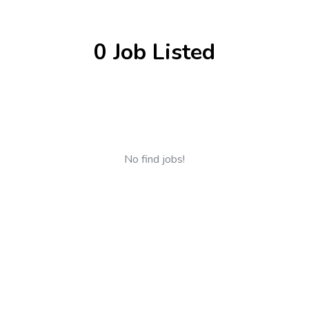
0 Job Listed
No find jobs!