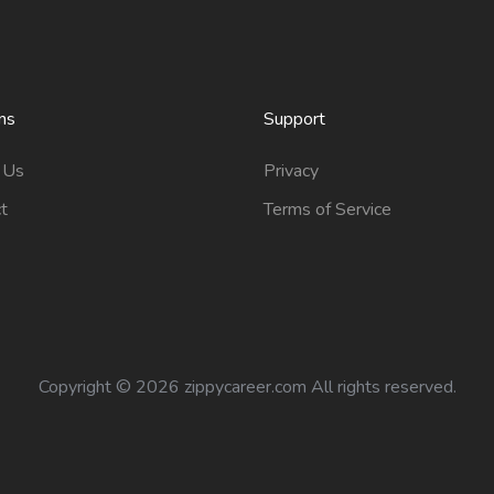
ns
Support
 Us
Privacy
t
Terms of Service
Copyright ©
2026 zippycareer.com All rights reserved.