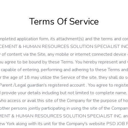
Terms Of Service
pleted application form, its attachment(s) and the terms and con
CEMENT & HUMAN RESOURCES SOLUTION SPECIALIST INC. (the 
y of content via the Site, any mobile or internet connected device
, you agree to be bound by these Terms. You hereby represent and
 capable of entering, performing and adhering to these Terms and
 the age of 18 may utilize the Service of the site, they shall do 
 Parent /Legal guardian's registered account . You agree to regist
d provide your details including but not limited to complete name,
 access or avail this site of the Company for the purpose of hosti
ther persons jointly participating in using the site of the Compan
EMENT & HUMAN RESOURCES SOLUTION SPECIALIST INC. an exi
S, New York along with its unit for the Company's website 