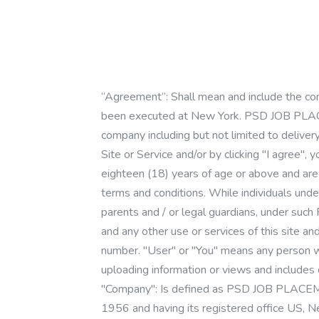
“Agreement”: Shall mean and include the com
been executed at New York. PSD JOB PLA
company including but not limited to deliver
Site or Service and/or by clicking "I agree"
eighteen (18) years of age or above and are
terms and conditions. While individuals under
parents and / or legal guardians, under such
and any other use or services of this site an
number. "User" or "You" means any person who
uploading information or views and includes o
"Company": Is defined as PSD JOB PLAC
1956 and having its registered office U