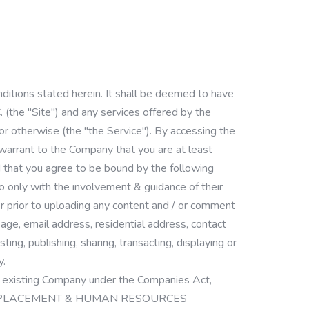
ditions stated herein. It shall be deemed to have
"Site") and any services offered by the
 or otherwise (the "the Service"). By accessing the
 warrant to the Company that you are at least
 that you agree to be bound by the following
so only with the involvement & guidance of their
er prior to uploading any content and / or comment
 age, email address, residential address, contact
ng, publishing, sharing, transacting, displaying or
y.
sting Company under the Companies Act,
PSD JOB PLACEMENT & HUMAN RESOURCES