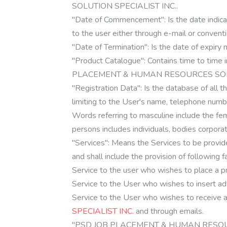
SOLUTION SPECIALIST INC..
"Date of Commencement": Is the date indicati
to the user either through e-mail or conventi
"Date of Termination": Is the date of expiry 
"Product Catalogue": Contains time to time 
PLACEMENT & HUMAN RESOURCES SOLUT
"Registration Data": Is the database of all th
limiting to the User's name, telephone numb
Words referring to masculine include the fem
persons includes individuals, bodies corpora
"Services": Means the Services to be 
and shall include the provision of following fac
Service to the user who wishes to place a pri
Service to the User who wishes to ins
Service to the User who wishes to receive
SPECIALIST INC.
and through emails.
"PSD JOB PLACEMENT & HUMAN RESOURCES 