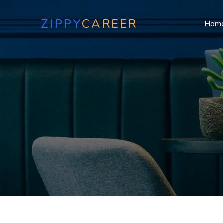
ZIPPY
CAREER
Hom