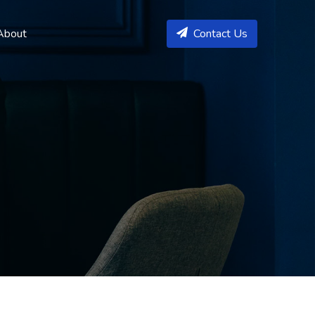
About
Contact Us