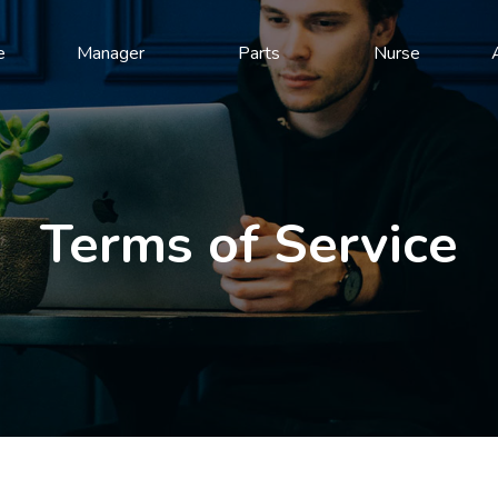
e
Manager
Parts
Nurse
Terms of Service