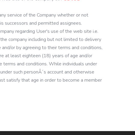
 any service of the Company whether or not
his successors and permitted assignees.
mpany regarding User's use of the web site i.e.
the company including but not limited to delivery
e and/or by agreeing to their terms and conditions,
 at least eighteen (18) years of age and/or
 terms and conditions. While individuals under
n, under such personÂ´s account and otherwise
 must satisfy that age in order to become a member