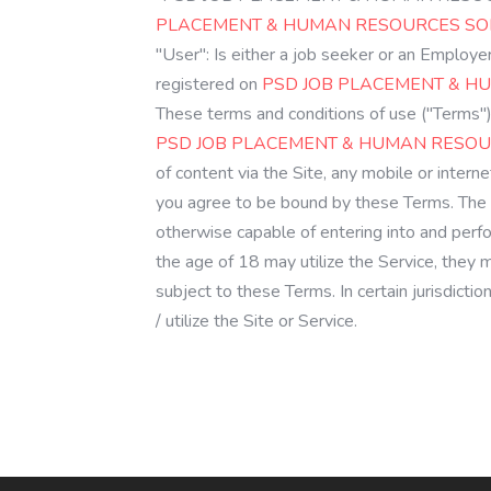
PLACEMENT & HUMAN RESOURCES SOLU
"User": Is either a job seeker or an Employ
registered on
PSD JOB PLACEMENT & HU
These terms and conditions of use ("Terms")
PSD JOB PLACEMENT & HUMAN RESOUR
of content via the Site, any mobile or intern
you agree to be bound by these Terms. The 
otherwise capable of entering into and perf
the age of 18 may utilize the Service, they
subject to these Terms. In certain jurisdict
/ utilize the Site or Service.