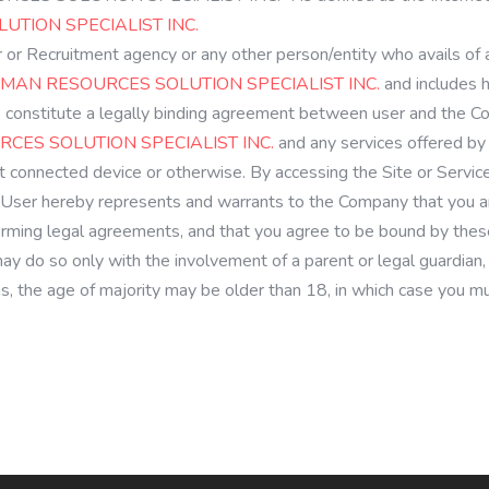
TION SPECIALIST INC.
er or Recruitment agency or any other person/entity who avails of
MAN RESOURCES SOLUTION SPECIALIST INC.
and includes 
 constitute a legally binding agreement between user and the Co
CES SOLUTION SPECIALIST INC.
and any services offered by 
et connected device or otherwise. By accessing the Site or Servic
User hereby represents and warrants to the Company that you are
orming legal agreements, and that you agree to be bound by these
 may do so only with the involvement of a parent or legal guardia
ions, the age of majority may be older than 18, in which case you