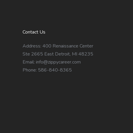
Contact Us
Address: 400 Renaissance Center
Ste 2665 East Detroit, MI 48235
Email:
info@zippycareer.com
Phone: 586-840-8365