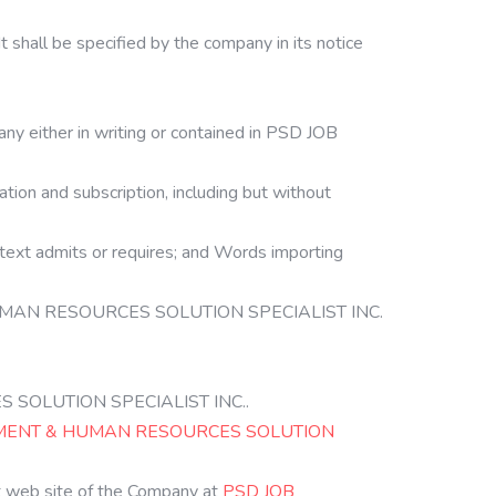
t shall be specified by the company in its notice
ny either in writing or contained in PSD JOB
cation and subscription, including but without
ontext admits or requires; and Words importing
 & HUMAN RESOURCES SOLUTION SPECIALIST INC.
ES SOLUTION SPECIALIST INC..
MENT & HUMAN RESOURCES SOLUTION
eb site of the Company at
PSD JOB