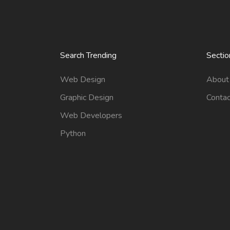
Search Trending
Sectio
Web Design
About
Graphic Design
Contac
Web Developers
Python