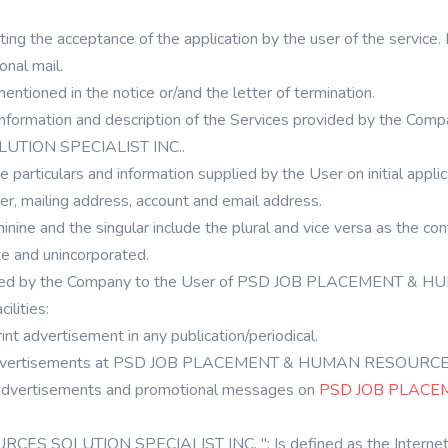
ng the acceptance of the application by the user of the service. I
onal mail.
mentioned in the notice or/and the letter of termination.
information and description of the Services provided by the Compa
ION SPECIALIST INC..
e particulars and information supplied by the User on initial appli
er, mailing address, account and email address.
inine and the singular include the plural and vice versa as the c
te and unincorporated.
provided by the Company to the User of PSD JOB PLACEMENT
ilities:
nt advertisement in any publication/periodical.
ert advertisements at PSD JOB PLACEMENT & HUMAN RESOURC
 advertisements and promotional messages on
PSD JOB PLACE
SOLUTION SPECIALIST INC. ": Is defined as the Internet w